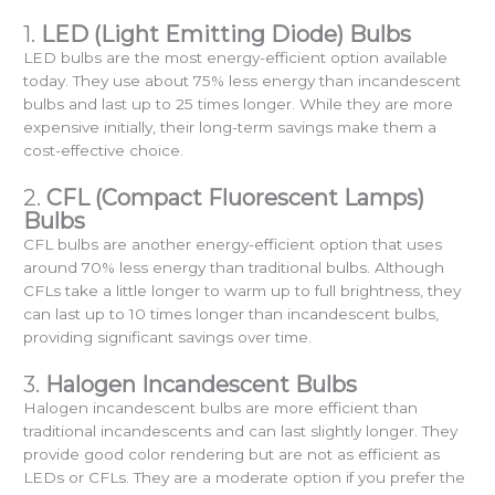
1.
LED (Light Emitting Diode) Bulbs
LED bulbs are the most energy-efficient option available
today. They use about 75% less energy than incandescent
bulbs and last up to 25 times longer. While they are more
expensive initially, their long-term savings make them a
cost-effective choice.
2.
CFL (Compact Fluorescent Lamps)
Bulbs
CFL bulbs are another energy-efficient option that uses
around 70% less energy than traditional bulbs. Although
CFLs take a little longer to warm up to full brightness, they
can last up to 10 times longer than incandescent bulbs,
providing significant savings over time.
3.
Halogen Incandescent Bulbs
Halogen incandescent bulbs are more efficient than
traditional incandescents and can last slightly longer. They
provide good color rendering but are not as efficient as
LEDs or CFLs. They are a moderate option if you prefer the