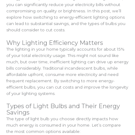
you can significantly reduce your electricity bills without
compromising on quality or brightness. In this post, we’ll
explore how switching to energy-efficient lighting options
can lead to substantial savings, and the types of bulbs you
should consider to cut costs.
Why Lighting Efficiency Matters
The lighting in your home typically accounts for about 15%
of your total electricity usage. This might not sound like
much, but over time, inefficient lighting can drive up energy
bills considerably. Traditional incandescent bulbs, while
affordable upfront, consume more electricity and need
frequent replacement. By switching to more energy-
efficient bulbs, you can cut costs and improve the longevity
of your lighting systems.
Types of Light Bulbs and Their Energy
Savings
The type of light bulb you choose directly impacts how
much energy is consumed in your home. Let’s compare
the most common options available: