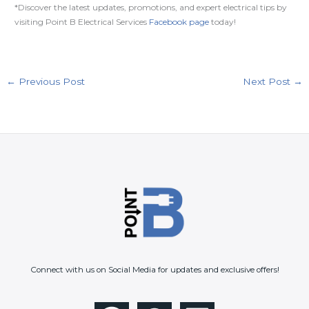
*Discover the latest updates, promotions, and expert electrical tips by
visiting Point B Electrical Services
Facebook page
today!
←
Previous Post
Next Post
→
Connect with us on Social Media for updates and exclusive offers!