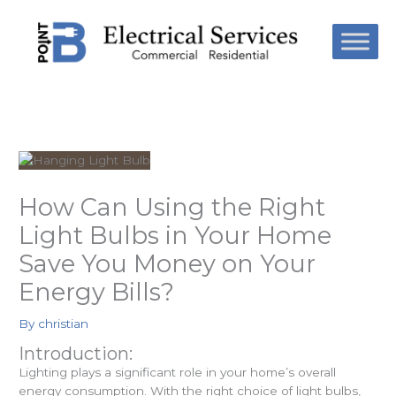
Skip
to
content
How Can Using the Right
Light Bulbs in Your Home
Save You Money on Your
Energy Bills?
By
christian
Introduction:
Lighting plays a significant role in your home’s overall
energy consumption. With the right choice of light bulbs,