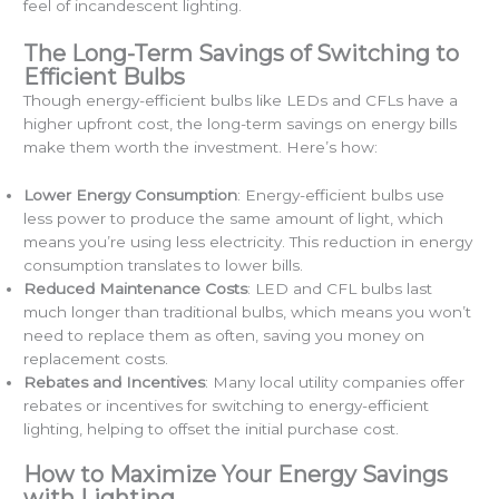
feel of incandescent lighting.
The Long-Term Savings of Switching to
Efficient Bulbs
Though energy-efficient bulbs like LEDs and CFLs have a
higher upfront cost, the long-term savings on energy bills
make them worth the investment. Here’s how:
Lower Energy Consumption
: Energy-efficient bulbs use
less power to produce the same amount of light, which
means you’re using less electricity. This reduction in energy
consumption translates to lower bills.
Reduced Maintenance Costs
: LED and CFL bulbs last
much longer than traditional bulbs, which means you won’t
need to replace them as often, saving you money on
replacement costs.
Rebates and Incentives
: Many local utility companies offer
rebates or incentives for switching to energy-efficient
lighting, helping to offset the initial purchase cost.
How to Maximize Your Energy Savings
with Lighting