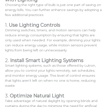
Choosing the right type of bulb is just one part of saving on
energy bills. You can further enhance savings by adopting a
few additional practices:
1.
Use Lighting Controls
Dimming switches, timers, and motion sensors can help
reduce energy consumption by ensuring that lights are
only used when needed. For example, dimming your lights
can reduce energy usage, while motion sensors prevent
lights from being left on unnecessarily.
2.
Install Smart Lighting Systems
Smart lighting systems, such as those offered by Lutron,
allow you to control your lights remotely, set schedules,
and monitor energy usage. This level of control ensures
that lights aren’t left on when no one is home, reducing
waste.
3.
Optimize Natural Light
Take advantage of natural daylight by opening blinds and
curtains during the day to minimize the need for artificial