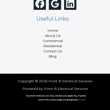
Useful Links
Home
About Us
Commercial
Residential
Contact Us
Blog
Copyright © 2026 Point B Electrical Services
Powered by Point B Electrical Services
Payment method icons (Visa, Mastercard, Apple Pay, PayPal)
used in the contact page are designed by
Freepik