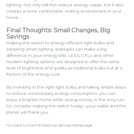
lighting. Not only will this reduce energy usage, but it also
creates a more comfortable, inviting environment in your
home.
Final Thoughts: Small Changes, Big
Savings
Making the switch to energy-efficient light bulbs and
adopting smart lighting strategies can make a big
difference in your energy bills. LEDs, CFLs, and other
modern lighting options are designed to offer the same
level of brightness and quality as traditional bulbs but at a
fraction of the energy cost.
By investing in the right light bulbs and taking simple steps
to reduce unnecessary energy consumption, you can
enjoy a brighter home while saving money in the long run.
So, consider making the switch today—your wallet and the
planet will thank you.
*Go back to Point B Electrical Services
home
page…